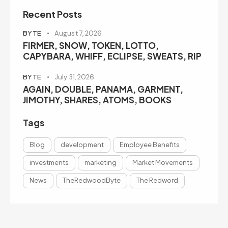
Recent Posts
BYTE
August 7, 2026
FIRMER, SNOW, TOKEN, LOTTO,
CAPYBARA, WHIFF, ECLIPSE, SWEATS, RIP
BYTE
July 31, 2026
AGAIN, DOUBLE, PANAMA, GARMENT,
JIMOTHY, SHARES, ATOMS, BOOKS
Tags
Blog
development
Employee Benefits
investments
marketing
Market Movements
News
TheRedwoodByte
The Redword