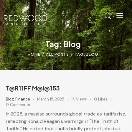
Tag: Blog
HOME
ALL POSTS
TAG: BLOG
T@R11FF M@l@153
Blog
,
Finance
March 15, 2025
1K
Views
0
Likes
0
Comments
In 2025, a malaise surrounds global trade as tariffs rise,
reflecting Ronald Reagan's warnings in "The Truth of
Tariffs." He noted that tariffs briefly protect jobs but