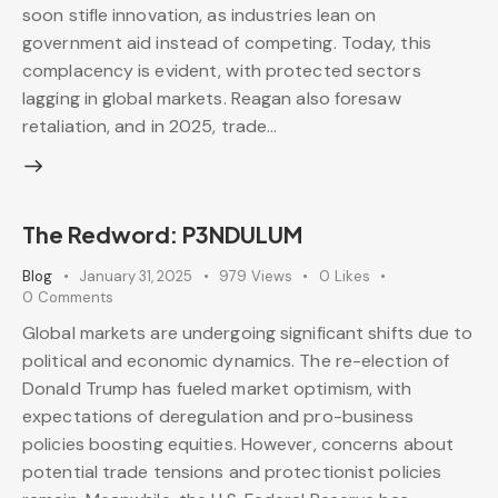
soon stifle innovation, as industries lean on
government aid instead of competing. Today, this
complacency is evident, with protected sectors
lagging in global markets. Reagan also foresaw
retaliation, and in 2025, trade…
The Redword: P3NDULUM
Blog
January 31, 2025
979
Views
0
Likes
0
Comments
Global markets are undergoing significant shifts due to
political and economic dynamics. The re-election of
Donald Trump has fueled market optimism, with
expectations of deregulation and pro-business
policies boosting equities. However, concerns about
potential trade tensions and protectionist policies