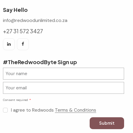
Say Hello
info@redwoodunlimited.co.za
+27 31 572 3427
#TheRedwoodByte Sign up
Consent required
I agree to Redwoods
Terms & Conditions
Submit