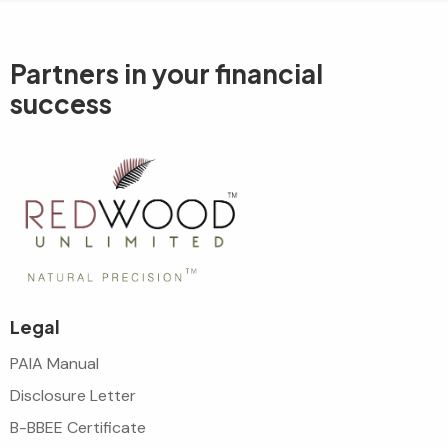
Partners in your
financial
success
Legal
PAIA Manual
Disclosure Letter
B-BBEE Certificate