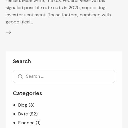
remain. Meanwhile, the U.S. Federal Reserve has
signaled possible rate cuts in 2025, supporting
investor sentiment. These factors, combined with
geopolitical…
Search
Categories
Blog
(3)
Byte
(82)
Finance
(1)