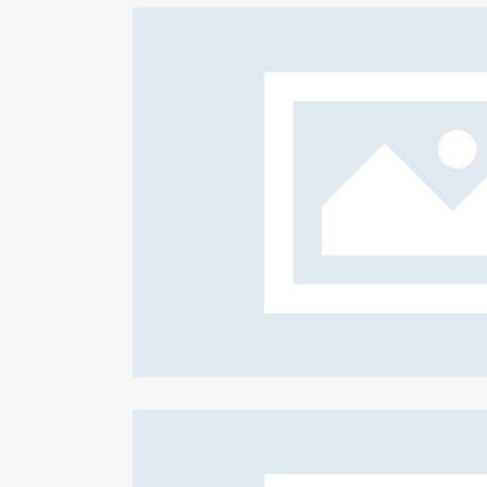
ion plans
F
Cr