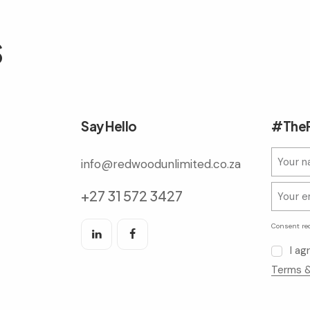
s
Say Hello
#TheR
info@redwoodunlimited.co.za
+27 31 572 3427
Consent re
I a
Terms &