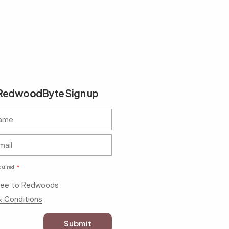
edwoodByte Sign up
quired
gree to Redwoods
 Conditions
Submit