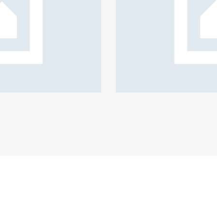
te policy coverage