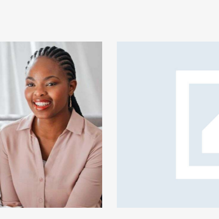
rprise safety shield
ive