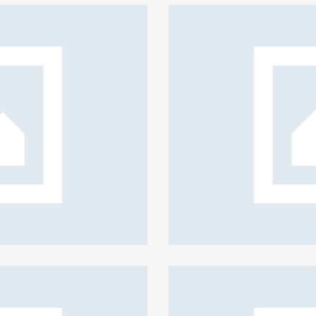
irm security policies
eative