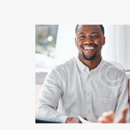
e payment
Ente
Creat