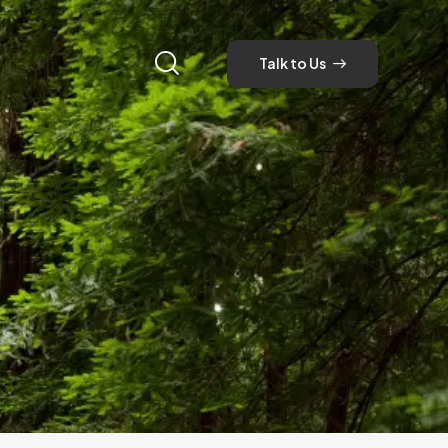
Talk to Us
Talk to Us