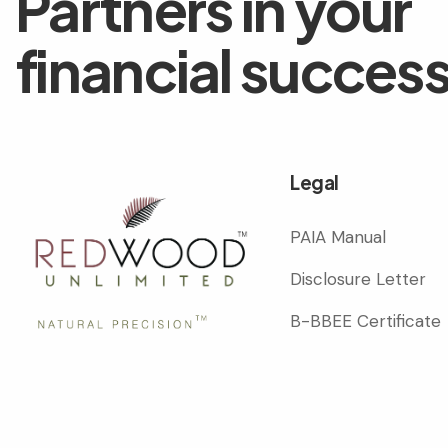
Partners in your
financial succes
Legal
PAIA Manual
Disclosure Letter
B-BBEE Certificate