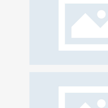
ed clients