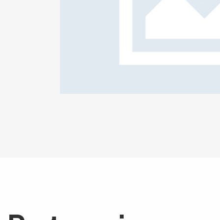
ge plans
Corpora
Creative