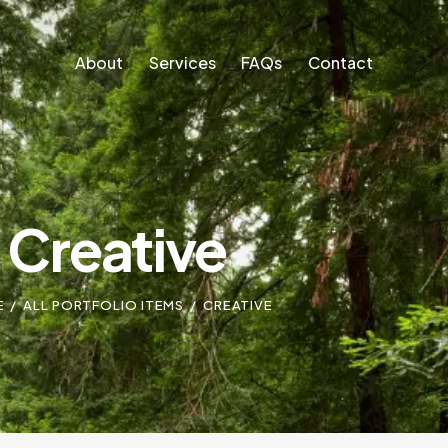
About
Services
FAQs
Contact
About
Services
FAQs
Contact
Creative
E
ALL PORTFOLIO ITEMS
CREATIVE