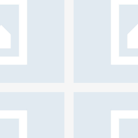
Insurance for you
Creative