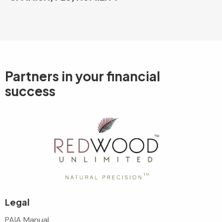
Partners in your
financial
success
Legal
PAIA Manual