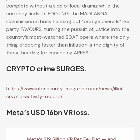
complete without a side of local drama: while the
currency finds its FOOTING, the MADLANGA
Commission is busy handing out “orange overalls” like
party FAVOURS, turning the pursuit of justice into the
country’s most-watched SOAP opera where the only
thing dropping faster than inflation is the dignity of
those heading for impending ARREST.
CRYPTO crime SURGES.
https://www.infosecurity-magazine.com/news/illicit-
crypto-activity-record/
Meta’s USD 16bn VR loss.
Meta’s $19 Billion VR Bet Fell Flat — and