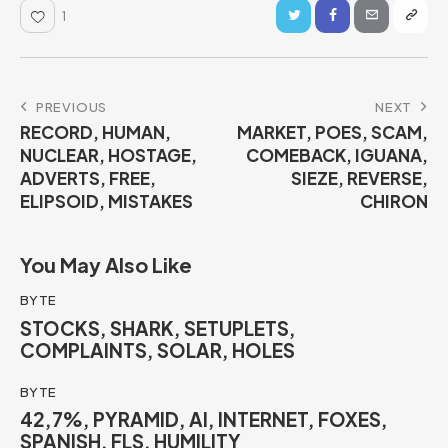
1
PREVIOUS
NEXT
RECORD, HUMAN,
MARKET, POES, SCAM,
NUCLEAR, HOSTAGE,
COMEBACK, IGUANA,
ADVERTS, FREE,
SIEZE, REVERSE,
ELIPSOID, MISTAKES
CHIRON
You May Also Like
BYTE
STOCKS, SHARK, SETUPLETS,
COMPLAINTS, SOLAR, HOLES
BYTE
42,7%, PYRAMID, AI, INTERNET, FOXES,
SPANISH, FLS, HUMILITY