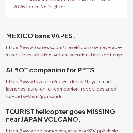
2026 Looks No Brighter
MEXICO bans VAPES.
https://www.foxnews.com/travel/tourists-may-face-
steep-fines-jail-time-vapes-vacation-hot-spot.amp
AI BOT companion for PETS.
https://www.tuya.com/news-details/tuya-smart-
launches-aura-an-ai-companion-robot-designed-
for-pets-Kf9m2gpnsxudc
TOURIST helicopter goes MISSING
near JAPAN VOLCANO.
https://www.bbc.com/news/articles/c394pp3zkwlo