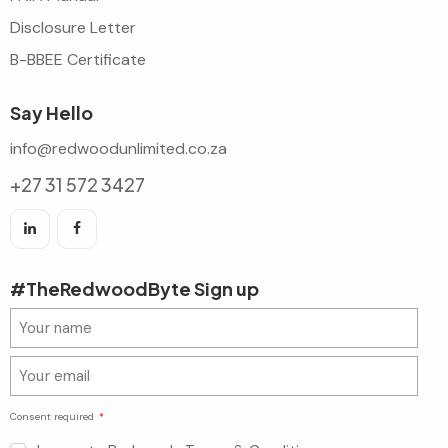
Disclosure Letter
B-BBEE Certificate
Say Hello
info@redwoodunlimited.co.za
+27 31 572 3427
#TheRedwoodByte Sign up
Consent required