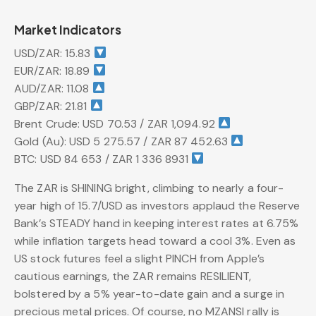
Market Indicators
USD/ZAR: 15.83
EUR/ZAR: 18.89
AUD/ZAR: 11.08
GBP/ZAR: 21.81
Brent Crude: USD 70.53 / ZAR 1,094.92
Gold (Au): USD 5 275.57 / ZAR 87 452.63
BTC: USD 84 653 / ZAR 1 336 8931
The ZAR is SHINING bright, climbing to nearly a four-
year high of 15.7/USD as investors applaud the Reserve
Bank’s STEADY hand in keeping interest rates at 6.75%
while inflation targets head toward a cool 3%. Even as
US stock futures feel a slight PINCH from Apple’s
cautious earnings, the ZAR remains RESILIENT,
bolstered by a 5% year-to-date gain and a surge in
precious metal prices. Of course, no MZANSI rally is