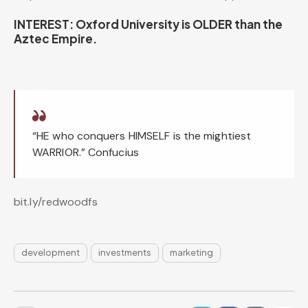
INTEREST: Oxford University is OLDER than the
Aztec Empire.
“HE who conquers HIMSELF is the mightiest
WARRIOR.” Confucius
bit.ly/redwoodfs
development
investments
marketing