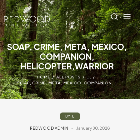
SOAP, CRIME, META, MEXICO,
COMPANION,
HELICOPTER,WARRIOR
HOME
ALL POSTS
...
SOAP, CRIME, META, MEXICO, COMPANION...
BYTE
REDWOOD ADMIN
January 30, 2026