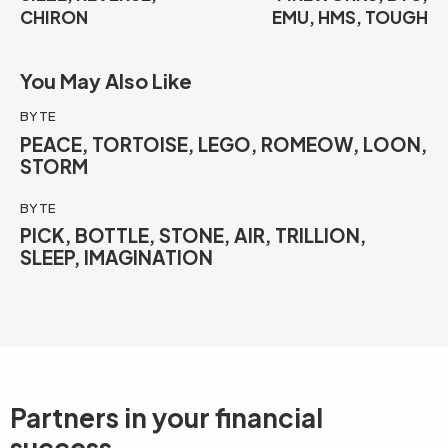
CHIRON
EMU, HMS, TOUGH
You May Also Like
BYTE
PEACE, TORTOISE, LEGO, ROMEOW, LOON,
STORM
BYTE
PICK, BOTTLE, STONE, AIR, TRILLION,
SLEEP, IMAGINATION
Partners in your
financial
success