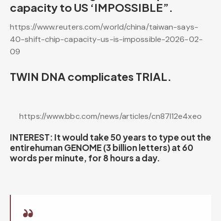
capacity to US ‘IMPOSSIBLE”.
https://www.reuters.com/world/china/taiwan-says-
40-shift-chip-capacity-us-is-impossible-2026-02-
09
TWIN DNA complicates TRIAL.
https://www.bbc.com/news/articles/cn87l12e4xeo
INTEREST: It would take 50 years to type out the
entirehuman GENOME (3 billion letters) at 60
words per minute, for 8 hours a day.