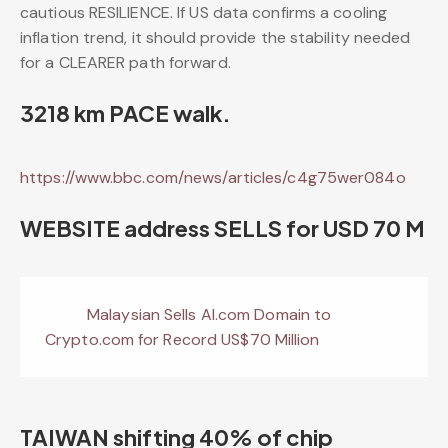
cautious RESILIENCE. If US data confirms a cooling
inflation trend, it should provide the stability needed
for a CLEARER path forward.
3218 km PACE walk.
https://www.bbc.com/news/articles/c4g75wer084o
WEBSITE address SELLS for USD 70 M
Malaysian Sells AI.com Domain to
Crypto.com for Record US$70 Million
TAIWAN shifting 40% of chip