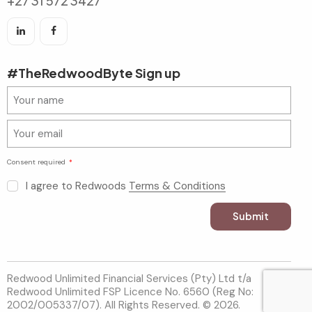
+27 31 572 3427
#TheRedwoodByte Sign up
Consent required
I agree to Redwoods
Terms & Conditions
Submit
Redwood Unlimited Financial Services (Pty) Ltd t/a
Redwood Unlimited FSP Licence No. 6560 (Reg No:
2002/005337/07). All Rights Reserved. © 2026.