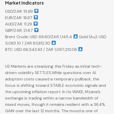
Market Indicators
USD/ZAR: 15.89
EUR/ZAR: 18.87
AUD/ZAR: 11.29
GBP/ZAR: 21.67
Brent Crude: USD 69.60/ZAR 1,145.4
Gold (Au): USD
5,083.10 / ZAR 83,812.30
BTC: USD 66,543.83 / ZAR 1,097,210.06
US Markets are steadying this Friday as initial tech-
driven volatility SETTLES.While questions over AI
adoption costs caused a temporary pullback, the
focus is shifting toward STABLE economic signals and
the upcoming inflation report. In its WAKE, Mzansi’s
exchange is trading within a narrow bandwidth of
mixed moves, though it remains resilient with a 36.4%
GAIN over the last 12 months. The mood is one of