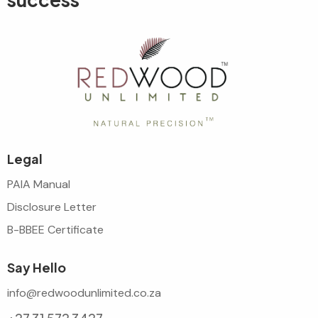
Legal
PAIA Manual
Disclosure Letter
B-BBEE Certificate
Say Hello
info@redwoodunlimited.co.za