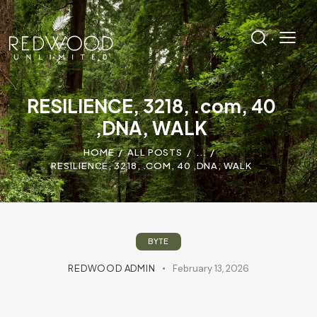
RESILIENCE, 3218, .com, 40
,DNA, WALK
HOME
ALL POSTS
...
RESILIENCE, 3218, .COM, 40 ,DNA, WALK
BYTE
REDWOOD ADMIN
February 13, 2026