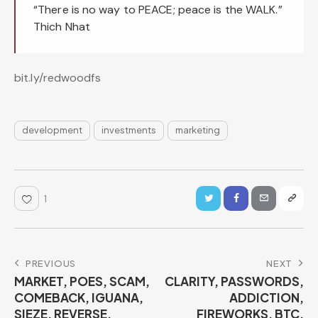
“There is no way to PEACE; peace is the WALK.”
Thich Nhat
bit.ly/redwoodfs
development
investments
marketing
1
PREVIOUS
NEXT
MARKET, POES, SCAM,
CLARITY, PASSWORDS,
COMEBACK, IGUANA,
ADDICTION,
SIEZE, REVERSE,
FIREWORKS, BTC,