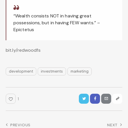
“Wealth consists NOT in having great
possessions, but in having FEW wants.” –
Epictetus
bit.ly/redwoodfs
development
investments
marketing
1
PREVIOUS
NEXT