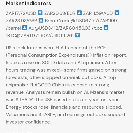
Market Indicators
ZAR17.72/USD
ZAR20.68/EUR
ZAR11.59/AUD
ZAR23.93/GBP
BrentCrude@ USD67.77/ZAR1199
/barrel
Au@USD3412/ZAR60456.03 /t.oz
1BTC@ZAR1 971 902/USD111 261
US stock futures were FLAT ahead of the PCE
(Personal Consumption Expenditures)) inflation report.
Indexes rose on SOLID data and AI optimism. After-
hours trading was mixed—some firms gained on strong
forecasts, others dipped on weak outlooks. A top
chipmaker FLAGGED China risks despite strong
revenue. Analysts remain bullish on AI. Mzansi’s market
was STEADY. The JSE eased but is up year-on-year.
Energy stocks rose; financials and resources slipped.
Valuations are STABLE, and earnings outlooks support
investor confidence.