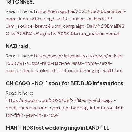
18 TONNES.
Read it here:
https://newsgpt.ai/2025/08/26/canadian-
man-finds-wifes-rings-in-18-tonnes-of-landfill/?
utm_source=brevo&utm_campaign=Daily%20Email%2
0-%2026%20August%202025&utm_medium=email
NAZI raid.
Read it here:
https://www.dailymail.co.uk/news/article-
15037917/Cops-raid-Nazi-heiresss-home-seize-
masterpiece-stolen-dad-shocked-hanging-wall.html
CHICAGO – NO. 1 spot for BEDBUG infestations.
Read it here:
https://nypost.com/2025/08/27/lifestyle/chicago-
holds-number-one-spot-on-bedbug-infestation-list-
for-fifth-year-in-a-row/
MAN FINDS lost wedding rings in LANDFILL.