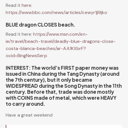
Read it
here:
https://www.bbc.com/news/articles/cewyr1jl9jko
BLUE dragon CLOSES beach.
Read it here:
https://www.msn.com/en-
ie/travel/beach-travel/deadly-blue-dragons-close-
costa-blanca-beaches/ar-AA1KXbrF?
ocid=BingNewsSerp
INTEREST: The world’s FIRST paper money was
issued in China during the Tang Dynasty (around
the 7th century), but it only became
WIDESPREAD during the Song Dynasty in the 11th
century. Before that, trade was done mostly
with COINS made of metal, which were HEAVY
to carry around.
Have a great weekend