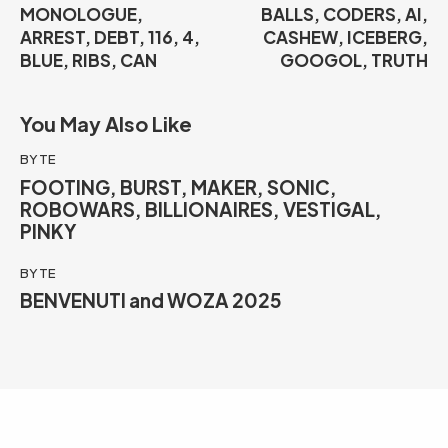
MONOLOGUE,
BALLS, CODERS, AI,
ARREST, DEBT, 116, 4,
CASHEW, ICEBERG,
BLUE, RIBS, CAN
GOOGOL, TRUTH
You May Also Like
BYTE
FOOTING, BURST, MAKER, SONIC,
ROBOWARS, BILLIONAIRES, VESTIGAL,
PINKY
BYTE
BENVENUTI and WOZA 2025