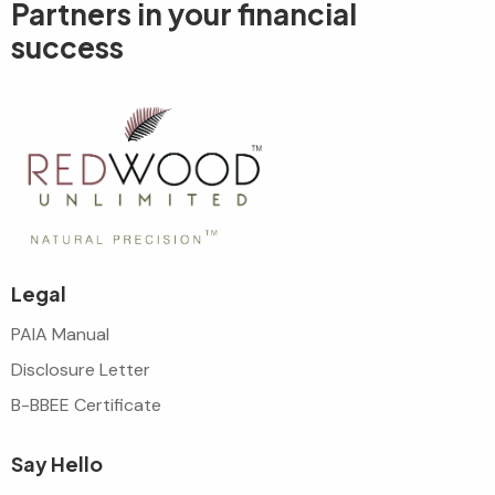
Partners in your
financial
success
Legal
PAIA Manual
Disclosure Letter
B-BBEE Certificate
Say Hello