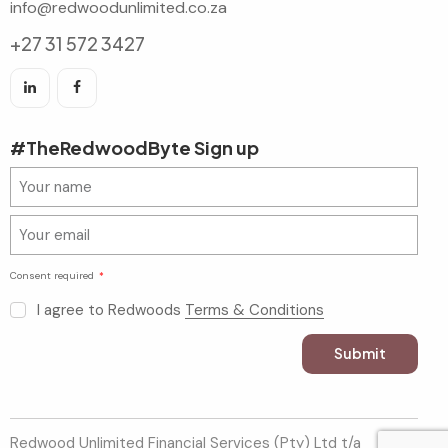
info@redwoodunlimited.co.za
+27 31 572 3427
#TheRedwoodByte Sign up
Consent required
I agree to Redwoods
Terms & Conditions
Submit
Redwood Unlimited Financial Services (Pty) Ltd t/a