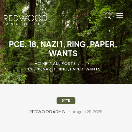
PCE, 18, NAZI 1, RING, PAPER,
WANTS
HOME
ALL POSTS
...
PCE, 18, NAZI 1, RING, PAPER, WANTS
BYTE
REDWOOD ADMIN
August 29, 2025