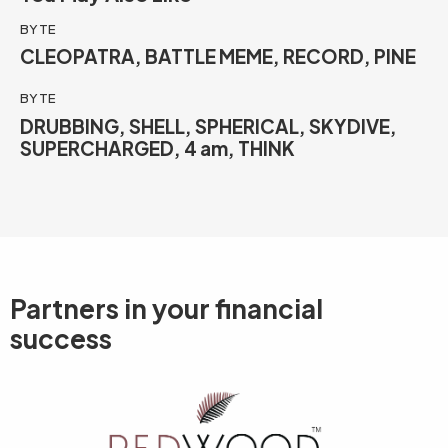
BYTE
CLEOPATRA, BATTLE MEME, RECORD, PINE
BYTE
DRUBBING, SHELL, SPHERICAL, SKYDIVE,
SUPERCHARGED, 4 am, THINK
Partners in your
financial
success