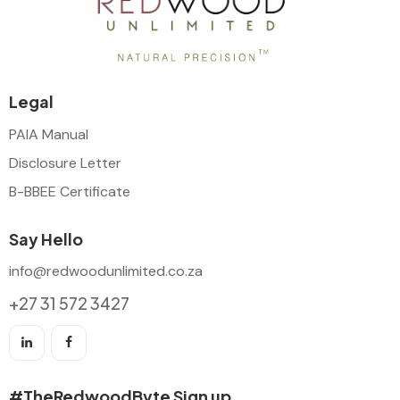
Legal
PAIA Manual
Disclosure Letter
B-BBEE Certificate
Say Hello
info@redwoodunlimited.co.za
+27 31 572 3427
#TheRedwoodByte Sign up