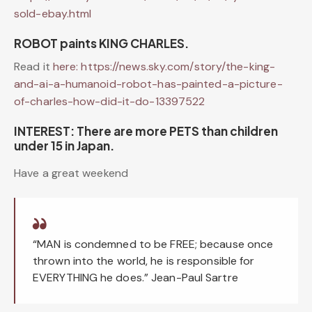
sold-ebay.html
ROBOT paints KING CHARLES.
Read it
here:
https://news.sky.com/story/the-king-
and-ai-a-humanoid-robot-has-painted-a-picture-
of-charles-how-did-it-do-13397522
INTEREST: There are more PETS than children
under 15 in Japan.
Have a great weekend
“MAN is condemned to be FREE; because once
thrown into the world, he is responsible for
EVERYTHING he does.” Jean-Paul Sartre