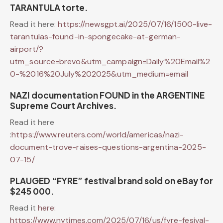
TARANTULA torte.
Read it here:
https://newsgpt.ai/2025/07/16/1500-live-
tarantulas-found-in-spongecake-at-german-
airport/?
utm_source=brevo&utm_campaign=Daily%20Email%2
0-%2016%20July%202025&utm_medium=email
NAZI documentation FOUND in the ARGENTINE
Supreme Court Archives.
Read it here
:
https://www.reuters.com/world/americas/nazi-
document-trove-raises-questions-argentina-2025-
07-15/
PLAUGED “FYRE” festival brand sold on eBay for
$245 000.
Read it
here:
https://www.nytimes.com/2025/07/16/us/fyre-fesival-