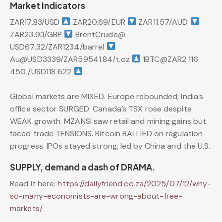
Market Indicators
ZAR17.83/USD
ZAR20.69/EUR
ZAR11.57/AUD
ZAR23.93/GBP
BrentCrude@
USD67.32/ZAR1234/barrel
Au@USD3339/ZAR59541.84/t.oz
1BTC@ZAR2 116
450 /USD118 622
Global markets are MIXED. Europe rebounded; India’s
office sector SURGED. Canada’s TSX rose despite
WEAK growth. MZANSI saw retail and mining gains but
faced trade TENSIONS. Bitcoin RALLIED on regulation
progress. IPOs stayed strong, led by China and the U.S.
SUPPLY, demand a dash of DRAMA.
Read it here:
https://dailyfriend.co.za/2025/07/12/why-
so-many-economists-are-wrong-about-free-
markets/