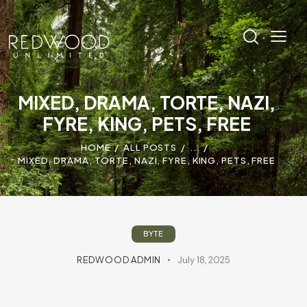
MIXED, DRAMA, TORTE, NAZI,
FYRE, KING, PETS, FREE
HOME
ALL POSTS
...
MIXED, DRAMA, TORTE, NAZI, FYRE, KING, PETS, FREE
BYTE
REDWOOD ADMIN
July 18, 2025