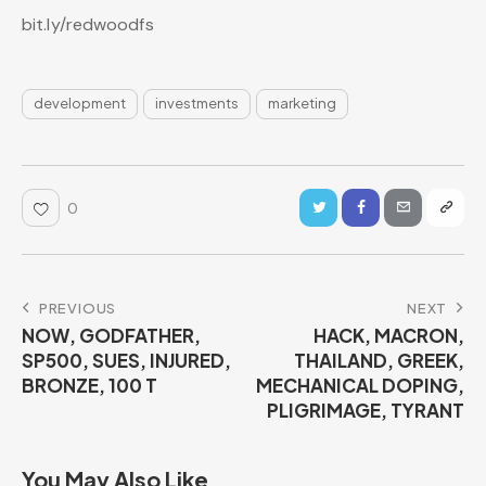
bit.ly/redwoodfs
development
investments
marketing
0
PREVIOUS
NEXT
NOW, GODFATHER,
HACK, MACRON,
SP500, SUES, INJURED,
THAILAND, GREEK,
BRONZE, 100 T
MECHANICAL DOPING,
PLIGRIMAGE, TYRANT
You May Also Like