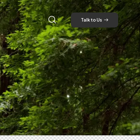
Talk to Us
Talk to Us