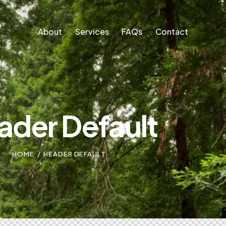
About
Services
FAQs
Contact
About
Services
FAQs
Contact
ader Default
HOME
HEADER DEFAULT