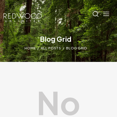
Blog Grid
HOME
ALL POSTS
BLOG GRID
No