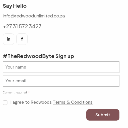
Say Hello
info@redwoodunlimited.co.za
+27 31 572 3427
#TheRedwoodByte Sign up
Consent required
I agree to Redwoods
Terms & Conditions
Submit