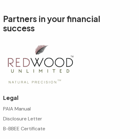
Partners in your
financial
success
Legal
PAIA Manual
Disclosure Letter
B-BBEE Certificate