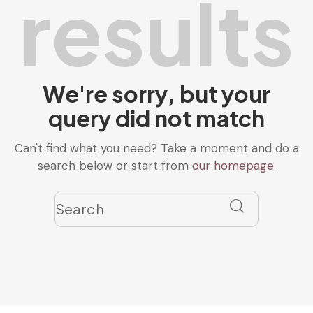
results
We're sorry, but your
query did not match
Can't find what you need? Take a moment and do a
search below or start from
our homepage
.